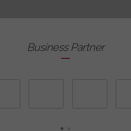
Business Partner