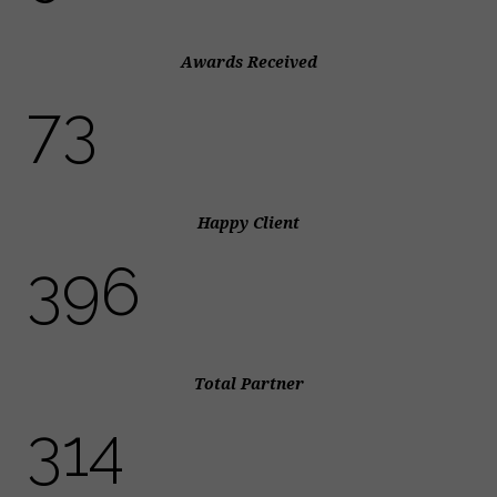
Awards Received
82
Happy Client
445
Total Partner
353