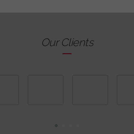
Our Clients