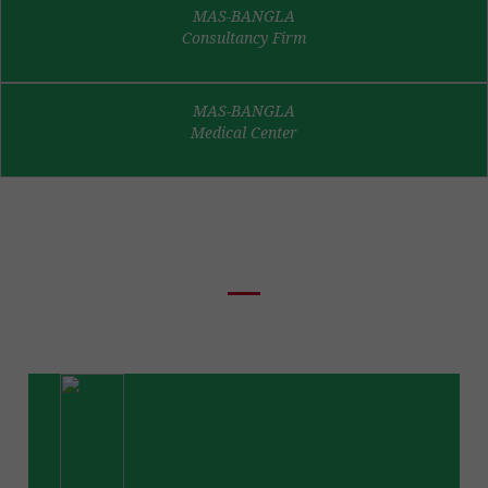
MAS-BANGLA
Consultancy Firm
MAS-BANGLA
Medical Center
News & Events