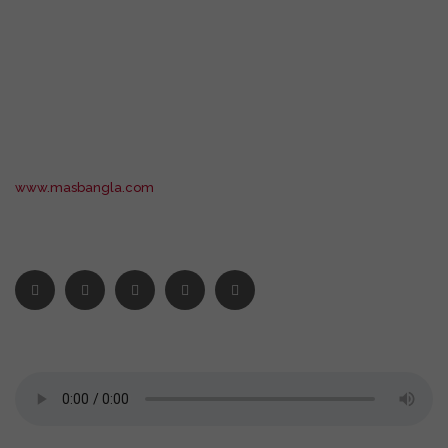
www.masbangla.com
STAY CONNECTED