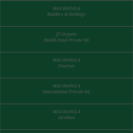
MAS-BANGLA
Builders & Holdings
JT Organic
Health Food Private ltd.
MAS-BANGLA
Tourism
MAS-BANGLA
International Private ltd.
MAS-BANGLA
Airelines