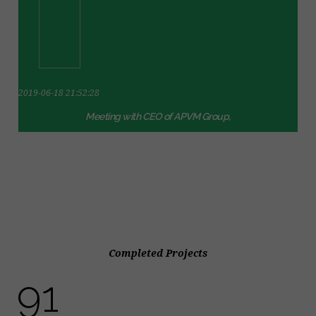
2019-06-18 21:52:28
Meeting with CEO of APVM Group,
Completed Projects
103