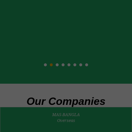
Our Companies
MAS-BANGLA
Overseas